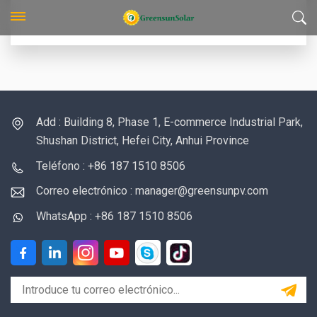
Add : Building 8, Phase 1, E-commerce Industrial Park,
Shushan District, Hefei City, Anhui Province
Teléfono : +86 187 1510 8506
Correo electrónico : manager@greensunpv.com
WhatsApp : +86 187 1510 8506